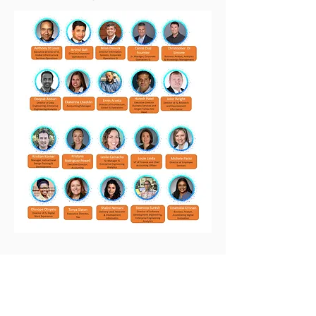
Nebula Statistics
375