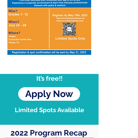
It’s free!!
Apply Now
Limited Spots Available
2022 Program Recap