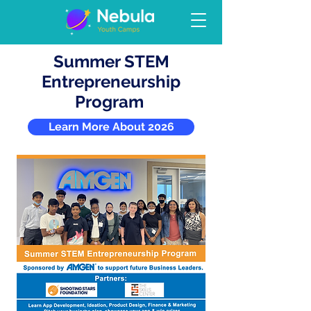
Summer STEM
Entrepreneurship
Program
Learn More About 2026