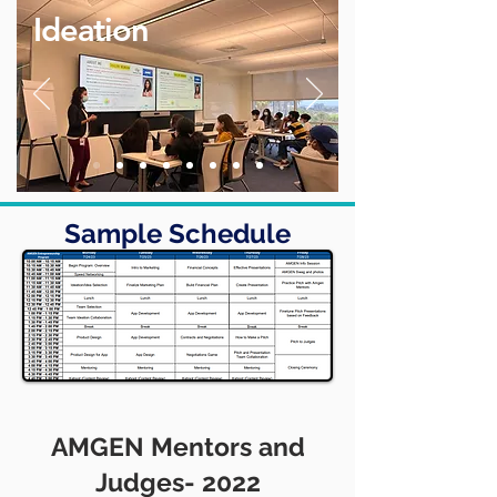
Ideation
Sample Schedule
AMGEN Mentors and
Judges- 2022