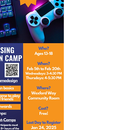
Design your 
Present your 
and get 
Complete 8 H
and win