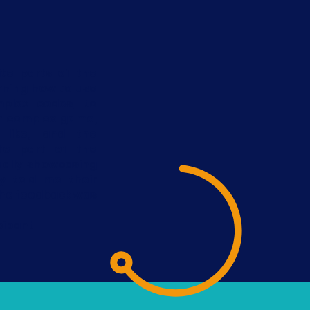
ite parts of the
rning how to use
plex codes, to
r complex game,
 like, and the
te part of the
ally showcasing
 told me their
the feedback was
cipant