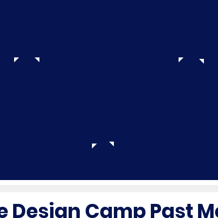
e
Learn how to set up graphics
Le
of video game design
Showcase day - demo
p the programming
video games
ne tune the game
 Design Camp Past M