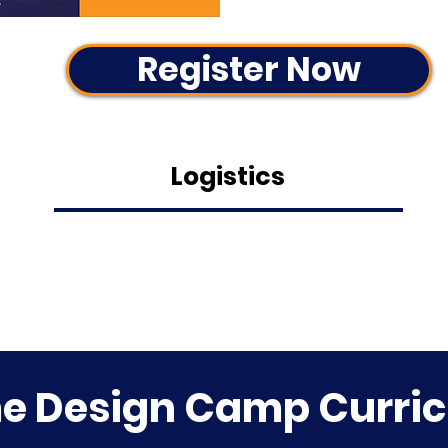
Register Now
Logistics
 Design Camp Curri