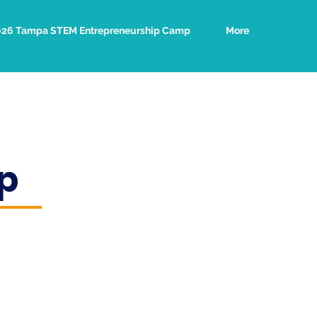
026 Tampa STEM Entrepreneurship Camp
More
p
e effortlessly