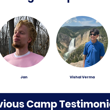
Jan
Vishal Verma
vious Camp Testimoni