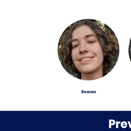
Rowan
Pre