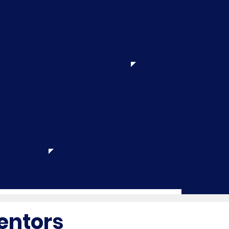
arn how to program, code, and
how to set up game function
 finished
!
entors