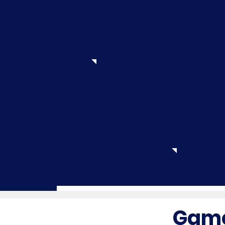
Learn about video gam
structure
Finish u
and fi
Game