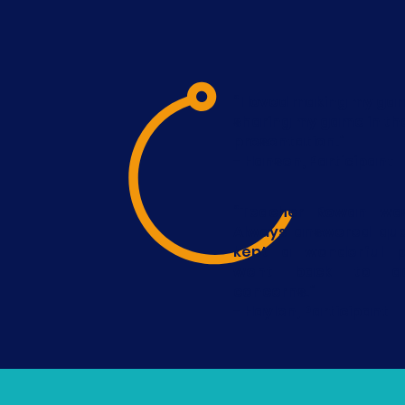
“I loved making my ga
sharing my game in th
presentation.”
- Hansen, Participant
“Teacher Rowan was
Always answered que
kept a wonderful p
went back to ad
concerns.”
- Haylen, Participant