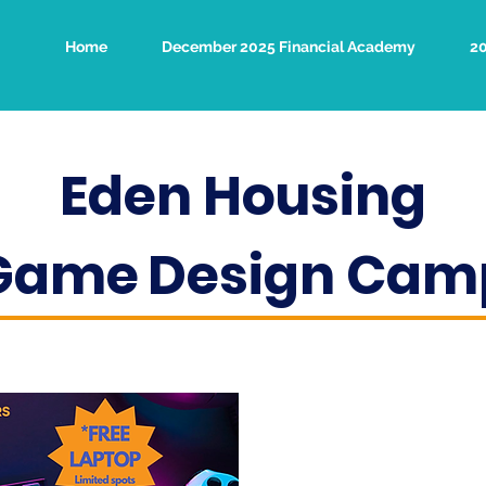
Home
December 2025 Financial Academy
2
Eden Housing
Game
Design Cam
Learn to cod