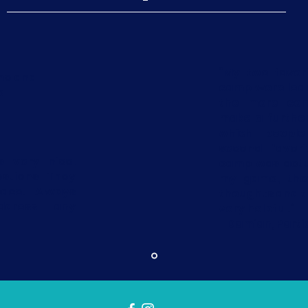
“My two favor
me and
camp were lea
e
the more com
make a furthe
which people
second favori
 very nice.
camp was actu
stions. They
my game, they
ace. Always
thoughts and 
dress any
very helpful.”
- Damian, Parti