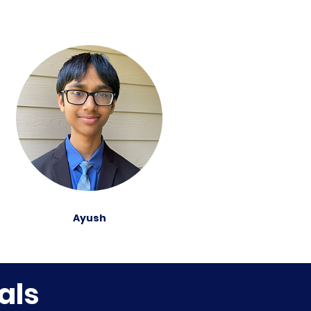
Ayush
als