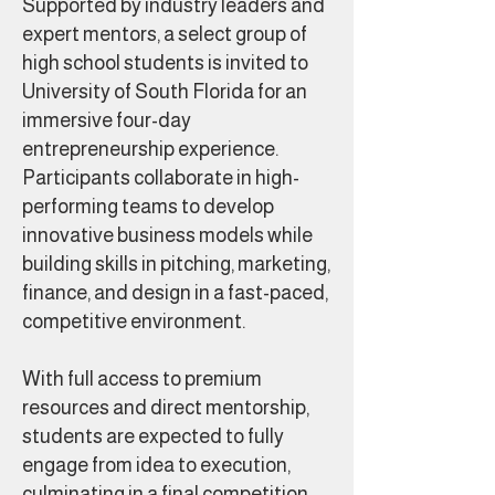
Supported by industry leaders and
expert mentors, a select group of
high school students is invited to
University of South Florida for an
immersive four-day
entrepreneurship experience.
Participants collaborate in high-
performing teams to develop
innovative business models while
building skills in pitching, marketing,
finance, and design in a fast-paced,
competitive environment.
With full access to premium
resources and direct mentorship,
students are expected to fully
engage from idea to execution,
culminating in a final competition