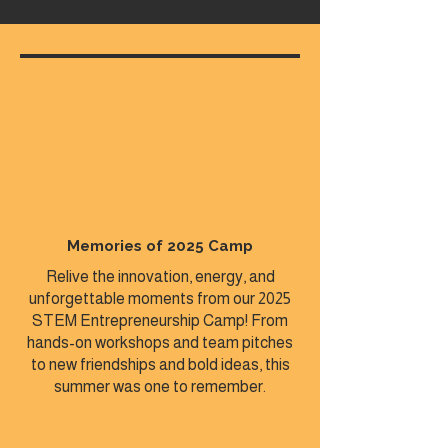
Memories of 2025 Camp
Relive the innovation, energy, and
unforgettable moments from our 2025
STEM Entrepreneurship Camp! From
hands-on workshops and team pitches
to new friendships and bold ideas, this
summer was one to remember.​​