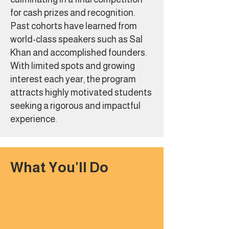
for cash prizes and recognition.
Past cohorts have learned from
world-class speakers such as Sal
Khan and accomplished founders.
With limited spots and growing
interest each year, the program
attracts highly motivated students
seeking a rigorous and impactful
experience.
What You'll Do