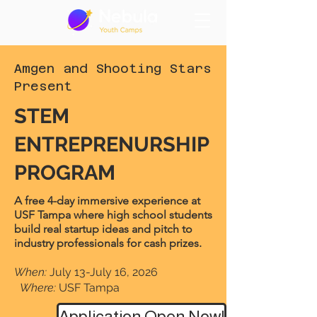
Amgen and Shooting Stars
Present
STEM
ENTREPRENURSHIP
PROGRAM
A free 4-day immersive experience at
USF Tampa where high school students
build real startup ideas and pitch to
industry professionals for cash prizes.
When:
July 13-July 16, 2026
Where:
USF Tampa
Application Open Now!