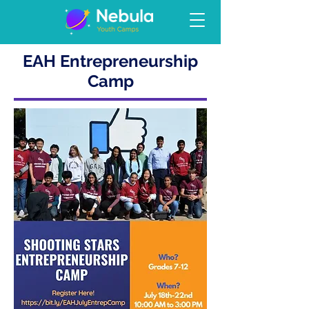
EAH Entrepreneurship
Camp