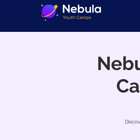
Nebu
Ca
Discov