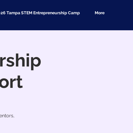
026 Tampa STEM Entrepreneurship Camp
More
rship
ort
entors,