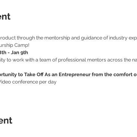
ent
 product through the mentorship and guidance of industry expe
eurship Camp!
th - Jan 9th
ity to work with a team of professional mentors across the n
ortunity to Take Off As an Entrepreneur from the comfort 
Video conference per day
ent