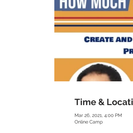
Time & Locat
Mar 26, 2021, 4:00 PM
Online Camp