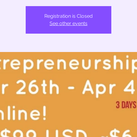
Registration is Closed
See other events