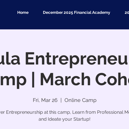
Home
December 2025 Financial Academy
2
la Entrepreneu
mp | March Coh
Fri, Mar 26
  |  
Online Camp
er Entrepreneurship at this camp, Learn from Professional M
and Ideate your Startup!