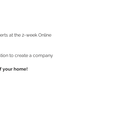
rts at the 2-week Online 
ation to create a company 
of your home!