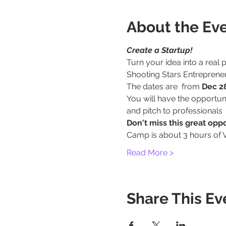
About the Ev
Create a Startup!
Turn your idea into a real
Shooting Stars Entrepren
The dates are  from 
Dec 28
You will have the opportun
and pitch to professionals
Don't miss this great opp
Camp is about 3 hours of 
Read More >
Share This Ev