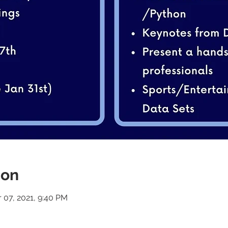
ion
r 07, 2021, 9:40 PM