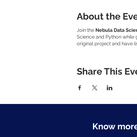
About the Ev
Join the
Nebula Data Sci
Science and Python while g
original project and have l
Share This Ev
Know more: