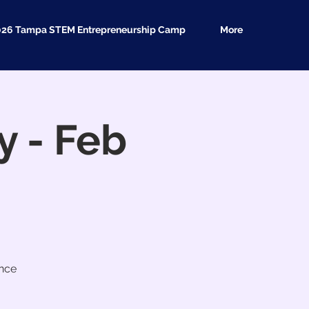
026 Tampa STEM Entrepreneurship Camp
More
 - Feb
ence