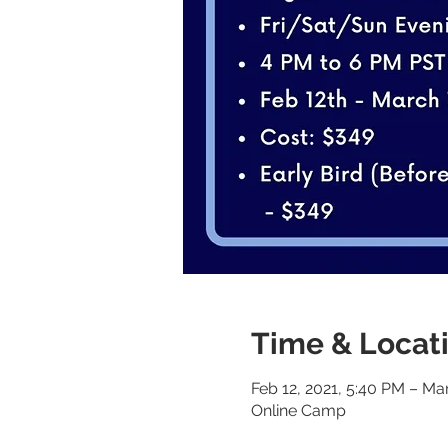
Time & Locat
Feb 12, 2021, 5:40 PM – Ma
Online Camp