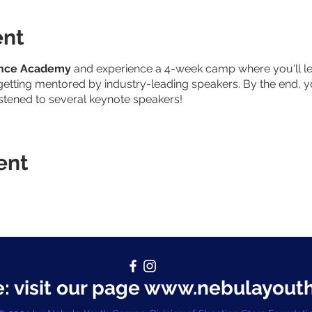
ent
ence Academy
and experience a 4-week camp where you'll lea
etting mentored by industry-leading speakers. By the end, y
istened to several keynote speakers!
ent
 visit our page
www.nebulayout