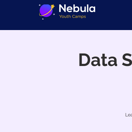
Data 
Lea