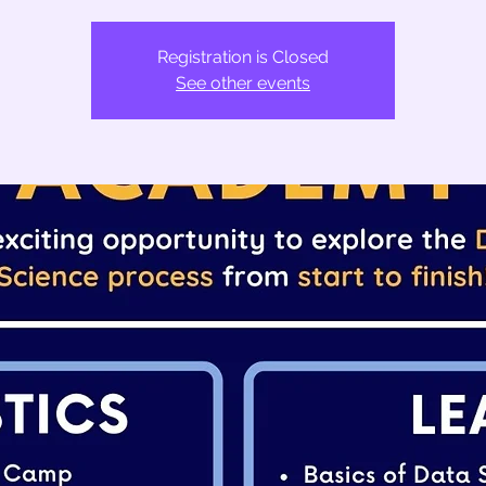
Registration is Closed
See other events