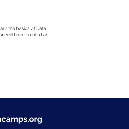
rn the basics of Data
ou will have created an
hcamps.org