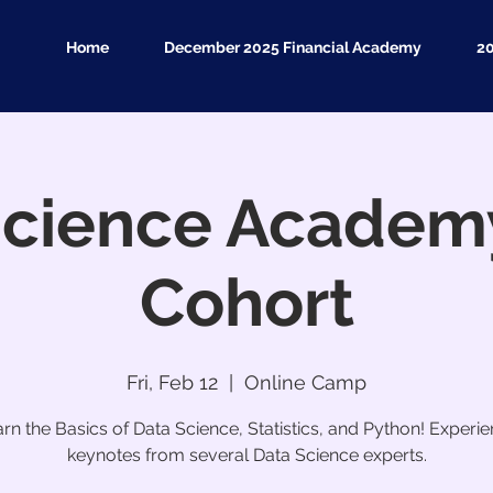
Home
December 2025 Financial Academy
2
Science Academy
Cohort
Fri, Feb 12
  |  
Online Camp
rn the Basics of Data Science, Statistics, and Python! Experi
keynotes from several Data Science experts.