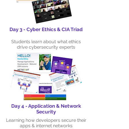
Day 3 - Cyber Ethics & CIA Triad
Students learn about what ethics
drive cybersecurity experts
Day 4 - Application & Network
Security
Learning how developers secure their
apps & internet networks