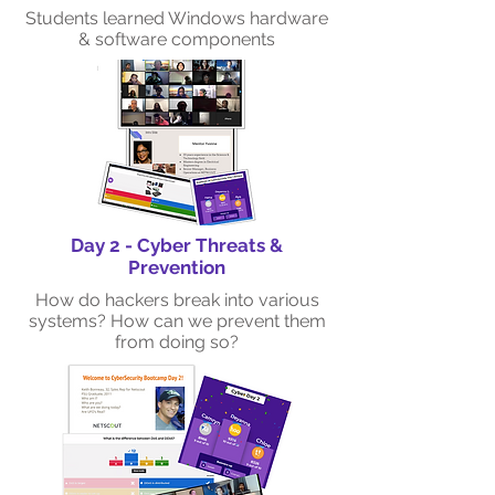
Students learned Windows hardware
& software components
Day 2 - Cyber Threats &
Prevention
How do hackers break into various
systems? How can we prevent them
from doing so?