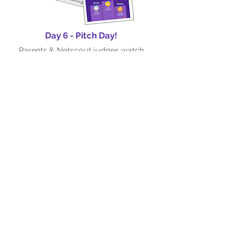
Day 6 - Pitch Day!
Parents & Netscout judges watch
students present their research
projects and provide feedback
Hear what our
Alumni say!
"After every session, he would