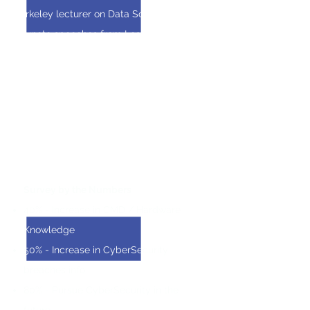
Berkeley lecturer on Data Science
Keynote speeches from Leaders at
Amgen, The Urban Institute, and Science
Meets Web
Teamwork & Project Management taught
through a final hands-on data science
project
Survey by the Numbers
40% - Increase in CMD / Hardware
Knowledge
50% - Increase in CyberSecurity
breaches info
80% - Pursue CyberSecurity in the