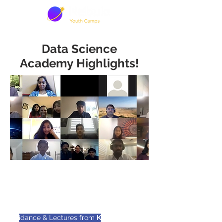
Data Science
Academy Highlights!
20 passionate high school &
undergrad students
Guidance & Lectures from
Kevin Lee
- UC