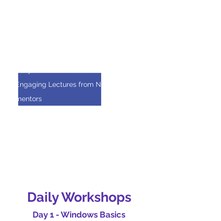
future
90% - Had fun in the camp!!
Participant Favorites
Daily Kahoots with Cash Prizes
Engaging Lectures from Netscout
mentors
Collaborating on a hands-on research
project
Learning about the various ways
hackers break systems!
Daily Workshops
Day 1 - Windows Basics