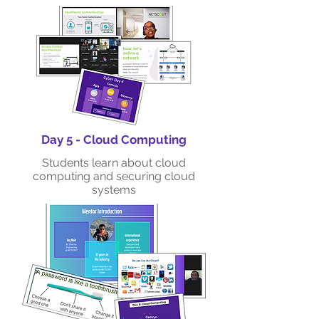
Day 5 - Cloud Computing
Students learn about cloud
computing and securing cloud
systems